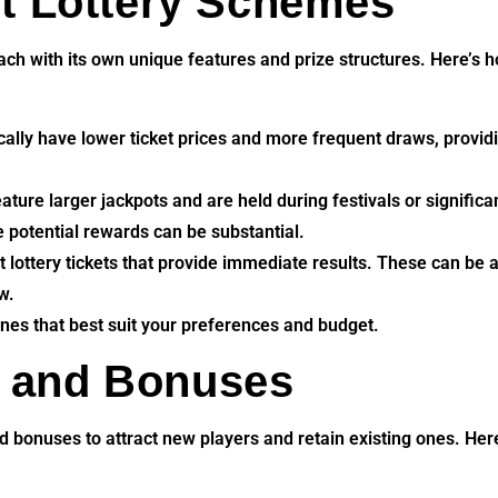
nt Lottery Schemes
h with its own unique features and prize structures. Here’s h
ically have lower ticket prices and more frequent draws, provid
ature larger jackpots and are held during festivals or significa
e potential rewards can be substantial.
t lottery tickets that provide immediate results. These can be 
w.
ones that best suit your preferences and budget.
s and Bonuses
d bonuses to attract new players and retain existing ones. Her