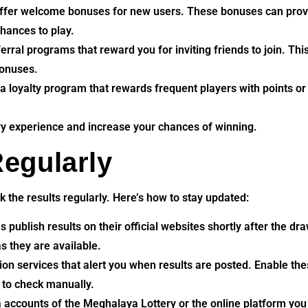
 offer welcome bonuses for new users. These bonuses can prov
chances to play.
rral programs that reward you for inviting friends to join. Thi
bonuses.
 a loyalty program that rewards frequent players with points or
ry experience and increase your chances of winning.
Regularly
ck the results regularly. Here’s how to stay updated:
s publish results on their official websites shortly after the dra
as they are available.
ion services that alert you when results are posted. Enable th
g to check manually.
ia accounts of the Meghalaya Lottery or the online platform you