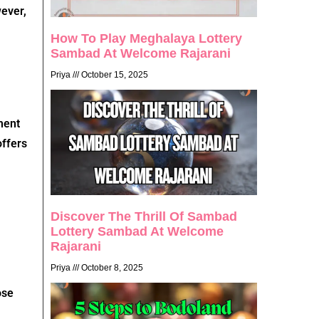
wever,
How To Play Meghalaya Lottery
Sambad At Welcome Rajarani
Priya
October 15, 2025
ment
offers
Discover The Thrill Of Sambad
Lottery Sambad At Welcome
Rajarani
Priya
October 8, 2025
ose