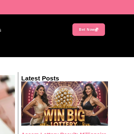
s
Bet Now
Latest Posts