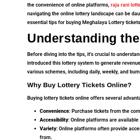
the convenience of online platforms,
raja rani lott
navigating the online lottery landscape can be daun
essential tips for buying Meghalaya Lottery ticke
Understanding the
Before diving into the tips, it’s crucial to under
introduced this lottery system to generate revenu
various schemes, including daily, weekly, and bump
Why Buy Lottery Tickets Online?
Buying lottery tickets online offers several advant
Convenience
: Purchase tickets from the comf
Accessibility
: Online platforms are available 
Variety
: Online platforms often provide acce
from.