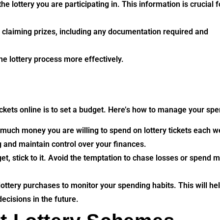
he lottery you are participating in. This information is crucial f
r claiming prizes, including any documentation required and
he lottery process more effectively.
tickets online is to set a budget. Here’s how to manage your spe
 much money you are willing to spend on lottery tickets each w
 and maintain control over your finances.
et, stick to it. Avoid the temptation to chase losses or spend 
lottery purchases to monitor your spending habits. This will he
cisions in the future.