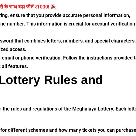
ी के साथ बड़ा जीतें ₹1000!
ring, ensure that you provide accurate personal information,
e number. This information is crucial for account verification
sword that combines letters, numbers, and special characters.
ized access.
 email or phone verification. Follow the instructions provided t
 all features.
Lottery Rules and
h the rules and regulations of the Meghalaya Lottery. Each lott
ts for different schemes and how many tickets you can purchase