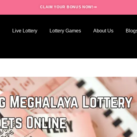
CLAIM YOUR BONUS NOW!
Live Lottery
Lottery Games
About Us
Blog