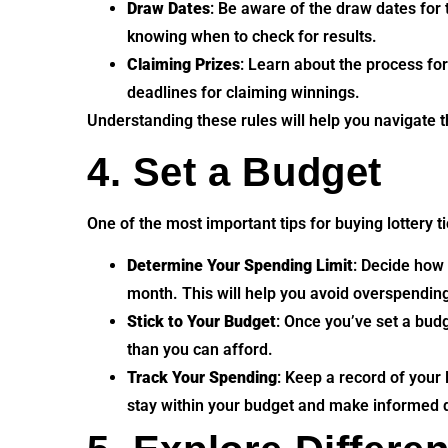
Draw Dates
: Be aware of the draw dates for t
knowing when to check for results.
Claiming Prizes
: Learn about the process fo
deadlines for claiming winnings.
Understanding these rules will help you navigate t
4. Set a Budget
One of the most important tips for buying lottery 
Determine Your Spending Limit
: Decide how
month. This will help you avoid overspending
Stick to Your Budget
: Once you’ve set a budg
than you can afford.
Track Your Spending
: Keep a record of your 
stay within your budget and make informed de