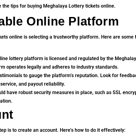
 the tips for buying Meghalaya Lottery tickets online.
able Online Platform
kets online is selecting a trustworthy platform. Here are some 
nline lottery platform is licensed and regulated by the Meghala
rm operates legally and adheres to industry standards.
estimonials to gauge the platform’s reputation. Look for feedba
ervice, and payout reliability.
uld have robust security measures in place, such as SSL encryp
ation.
unt
ep is to create an account. Here’s how to do it effectively: