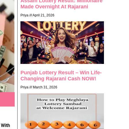
Assam Lottery Result: Millionaire
Made Overnight At Rajarani
Priya
April 21, 2026
Punjab Lottery Result – Win Life-
Changing Rajarani Cash NOW!
Priya
March 31, 2026
 With