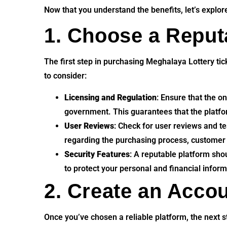
Now that you understand the benefits, let’s explore
1. Choose a Reput
The first step in purchasing Meghalaya Lottery tic
to consider:
Licensing and Regulation
: Ensure that the o
government. This guarantees that the platfo
User Reviews
: Check for user reviews and t
regarding the purchasing process, customer s
Security Features
: A reputable platform sho
to protect your personal and financial inform
2. Create an Acco
Once you’ve chosen a reliable platform, the next st