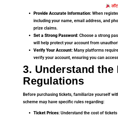
लॉटर
Provide Accurate Information
: When registe
including your name, email address, and phon
prize claims.
Set a Strong Password
: Choose a strong pas
will help protect your account from unauthor
Verify Your Account
: Many platforms require
verify your account, ensuring you can access
3. Understand the 
Regulations
Before purchasing tickets, familiarize yourself wit
scheme may have specific rules regarding:
Ticket Prices
: Understand the cost of ticke