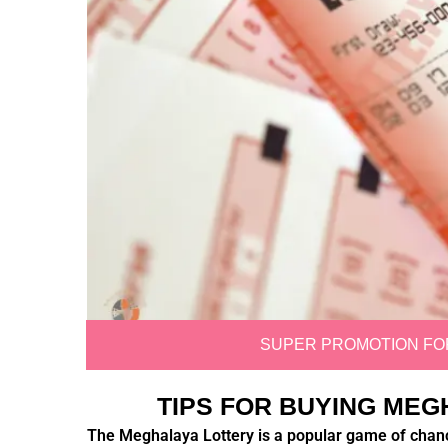
SUPER PROMOTION FO
TIPS FOR BUYING MEG
The Meghalaya Lottery is a popular game of chance