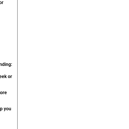
or
nding:
eek or
more
lp you