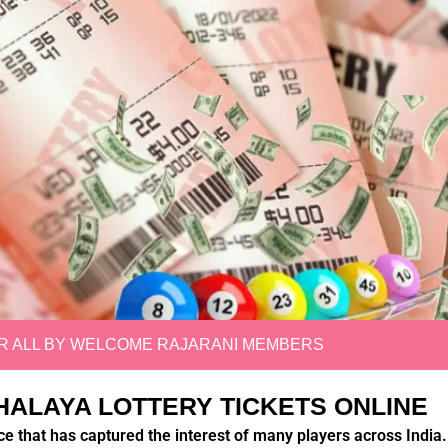
R ALL BY WELCOME RAJARANI MEMBERS
HALAYA LOTTERY TICKETS ONLINE
 that has captured the interest of many players across India.