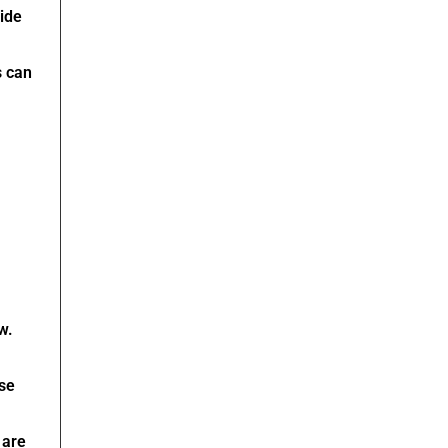
ide
s can
w.
ese
 are