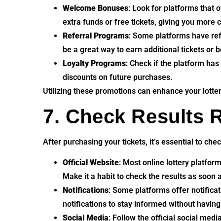
Welcome Bonuses
: Look for platforms that
extra funds or free tickets, giving you more 
Referral Programs
: Some platforms have refe
be a great way to earn additional tickets or 
Loyalty Programs
: Check if the platform has
discounts on future purchases.
Utilizing these promotions can enhance your lotte
7. Check Results 
After purchasing your tickets, it’s essential to che
Official Website
: Most online lottery platform
Make it a habit to check the results as soon 
Notifications
: Some platforms offer notificat
notifications to stay informed without havin
Social Media
: Follow the official social med