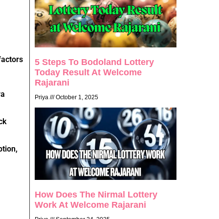
factors
5 Steps To Bodoland Lottery
Today Result At Welcome
Rajarani
ya
Priya
October 1, 2025
ck
tion,
How Does The Nirmal Lottery
Work At Welcome Rajarani