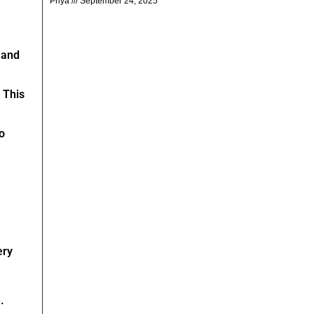
Priya
September 24, 2025
 and
 This
o
ery
.