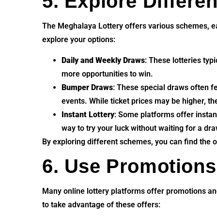
5. Explore Differe
The Meghalaya Lottery offers various schemes, eac
explore your options:
Daily and Weekly Draws
: These lotteries typ
more opportunities to win.
Bumper Draws
: These special draws often fe
events. While ticket prices may be higher, th
Instant Lottery
: Some platforms offer instan
way to try your luck without waiting for a dra
By exploring different schemes, you can find the 
6. Use Promotion
Many online lottery platforms offer promotions an
to take advantage of these offers: