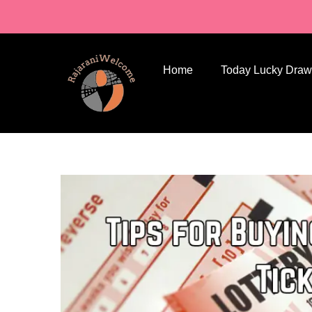
Home
Today Lucky Draw