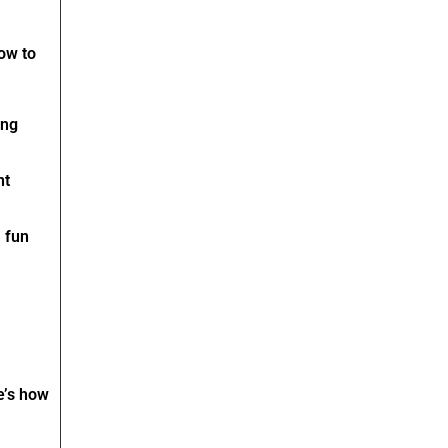
ow to
ing
nt
a fun
e’s how