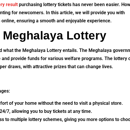
ery result
purchasing lottery tickets has never been easier. Ho
ting for newcomers. In this article, we will provide you with
ts online, ensuring a smooth and enjoyable experience.
 Meghalaya Lottery
stand what the Meghalaya Lottery entails. The Meghalaya govern
e and provide funds for various welfare programs. The lottery 
er draws, with attractive prizes that can change lives.
ages:
ort of your home without the need to visit a physical store.
24/7, allowing you to buy tickets at any time.
ss to multiple lottery schemes, giving you more options to cho