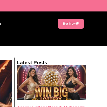
s
Bet Now
Latest Posts