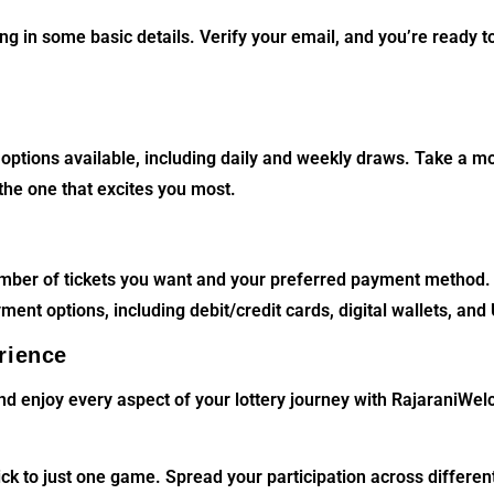
ling in some basic details. Verify your email, and you’re ready t
options available, including daily and weekly draws. Take a 
 the one that excites you most.
umber of tickets you want and your preferred payment method.
nt options, including debit/credit cards, digital wallets, and 
rience
nd enjoy every aspect of your lottery journey with RajaraniWe
ick to just one game. Spread your participation across differen