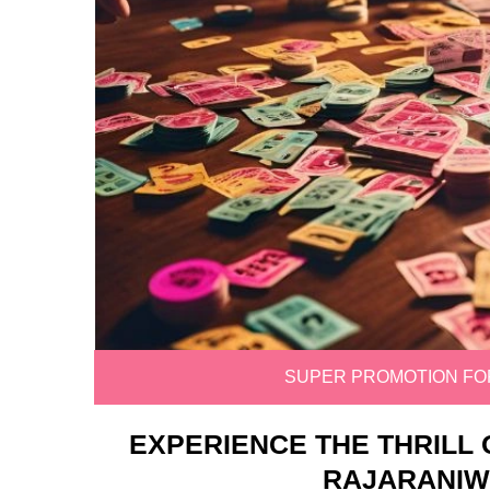
SUPER PROMOTION FO
EXPERIENCE THE THRILL
RAJARANIW