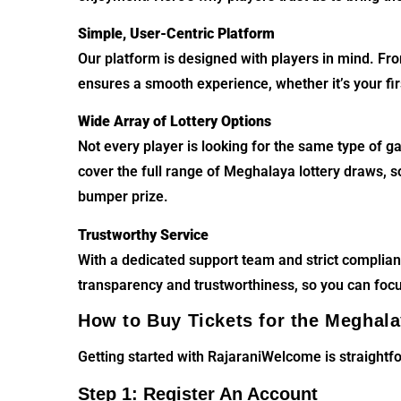
Simple, User-Centric Platform
Our platform is designed with players in mind. F
ensures a smooth experience, whether it’s your fir
Wide Array of Lottery Options
Not every player is looking for the same type of
cover the full range of Meghalaya lottery draws, 
bumper prize.
Trustworthy Service
With a dedicated support team and strict complia
transparency and trustworthiness, so you can foc
How to Buy Tickets for the Meghal
Getting started with RajaraniWelcome is straightfor
Step 1: Register An Account