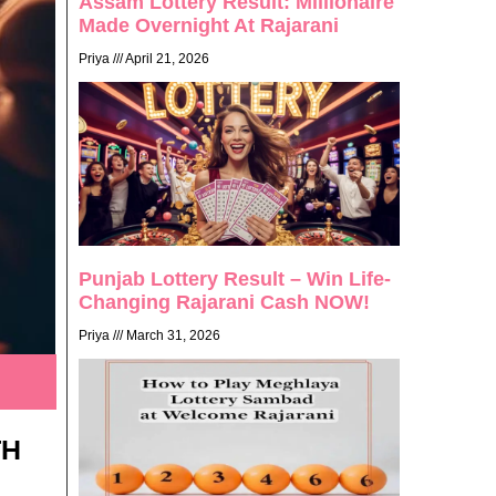
Assam Lottery Result: Millionaire
Made Overnight At Rajarani
Priya
April 21, 2026
Punjab Lottery Result – Win Life-
Changing Rajarani Cash NOW!
Priya
March 31, 2026
TH