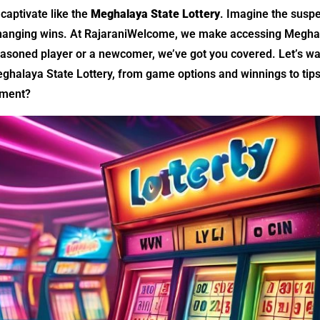
 captivate like the
Meghalaya State Lottery
. Imagine the susp
fe-changing wins. At RajaraniWelcome, we make accessing Megha
easoned player or a newcomer, we’ve got you covered. Let’s wa
ghalaya State Lottery, from game options and winnings to tip
ement?