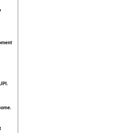
o
moment
UPI.
lcome.
t