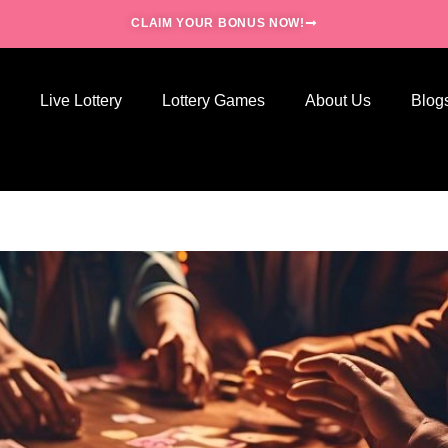
CLAIM YOUR BONUS NOW!
Live Lottery
Lottery Games
About Us
Blog