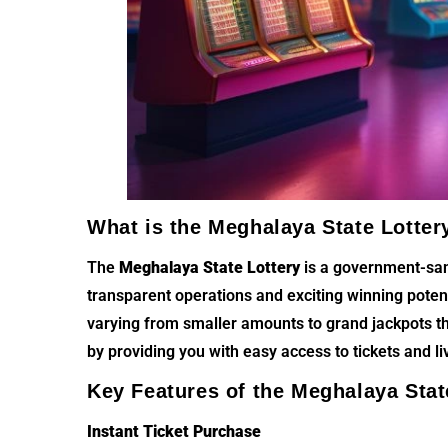
What is the Meghalaya State Lotter
The
Meghalaya State Lottery
is a government-sanc
transparent operations and exciting winning potent
varying from smaller amounts to grand jackpots 
by providing you with easy access to tickets and li
Key Features of the Meghalaya Sta
Instant Ticket Purchase