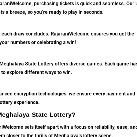
araniWelcome, purchasing tickets is quick and seamless. Our 
ts a breeze, so you’re ready to play in seconds.
 as each draw concludes. RajaraniWelcome ensures you get the
 your numbers or celebrating a win!
, Meghalaya State Lottery offers diverse games. Each game ha
 to explore different ways to win.
vanced encryption technologies, we ensure every payment and
lottery experience.
eghalaya State Lottery?
Welcome sets itself apart with a focus on reliability, ease, an
m closer to the thrills of Meghalaya’s lottery scene.