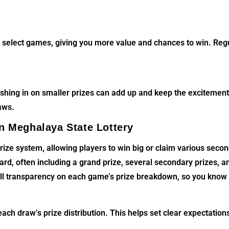
select games, giving you more value and chances to win. Regu
shing in on smaller prizes can add up and keep the excitement
aws.
in Meghalaya State Lottery
rize system, allowing players to win big or claim various seco
ard, often including a grand prize, several secondary prizes, a
ll transparency on each game’s prize breakdown, so you know
each draw’s prize distribution. This helps set clear expectation