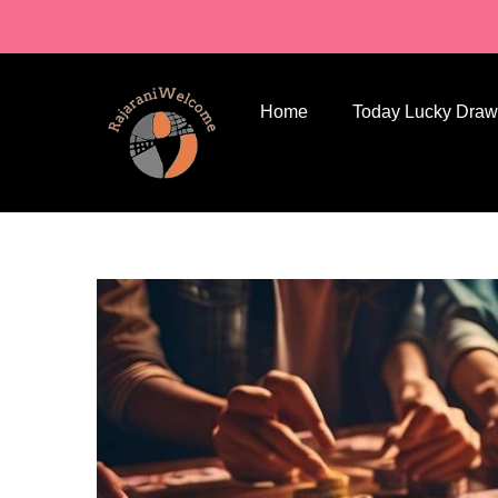
Home
Today Lucky Draw