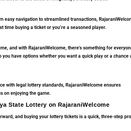
rom easy navigation to streamlined transactions, RajaraniWelc
st time buying a ticket or you’re a seasoned player.
 game, and with RajaraniWelcome, there’s something for everyo
so you have options whether you want a quick play or a chance 
nce with legal lottery standards, RajaraniWelcome ensures
us on enjoying the game.
aya State Lottery on RajaraniWelcome
ward, and buying your lottery tickets is a quick, three-step pr