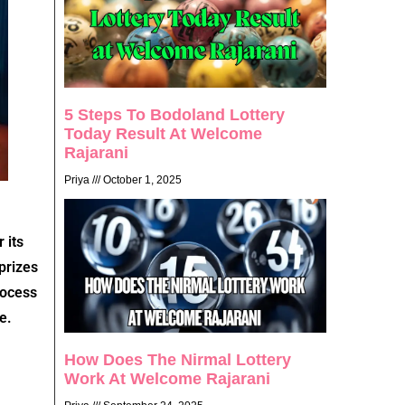
5 Steps To Bodoland Lottery
Today Result At Welcome
Rajarani
Priya
October 1, 2025
 its
prizes
rocess
e.
How Does The Nirmal Lottery
Work At Welcome Rajarani