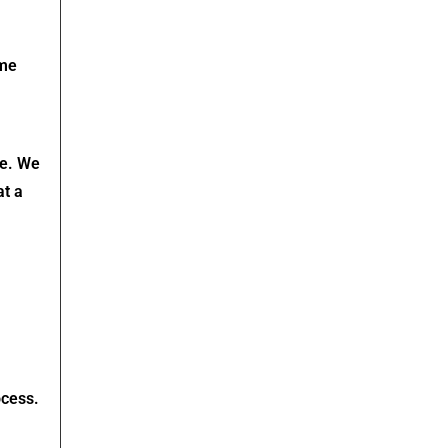
ome
ne. We
at a
ocess.