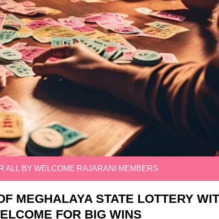
R ALL BY WELCOME RAJARANI MEMBERS
 OF MEGHALAYA STATE LOTTERY WI
ELCOME FOR BIG WINS