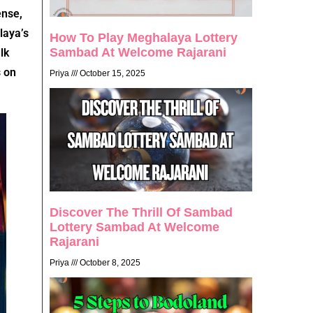
ense,
laya’s
How To Play Meghalaya Lottery
Sambad At Welcome Rajarani
lk
s on
Priya
October 15, 2025
Discover The Thrill Of Sambad
Lottery Sambad At Welcome
Rajarani
Priya
October 8, 2025