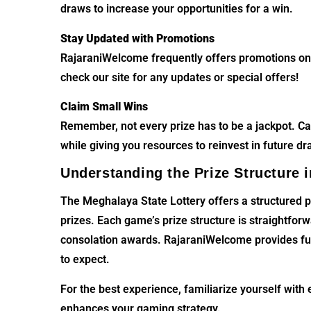
draws to increase your opportunities for a win.
Stay Updated with Promotions
RajaraniWelcome frequently offers promotions on 
check our site for any updates or special offers!
Claim Small Wins
Remember, not every prize has to be a jackpot. Ca
while giving you resources to reinvest in future dr
Understanding the Prize Structure 
The Meghalaya State Lottery offers a structured p
prizes. Each game’s prize structure is straightforw
consolation awards. RajaraniWelcome provides fu
to expect.
For the best experience, familiarize yourself with 
enhances your gaming strategy.