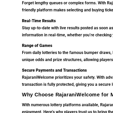
Forget lengthy queues or complex forms. With Raj
friendly platform makes selecting and buying ticke
Real-Time Results
Stay up-to-date with live results posted as soon
information in real-time, whether you’re checking
Range of Games
From daily lotteries to the famous bumper draws
unique odds and prize structures, allowing players
Secure Payments and Transactions
RajaraniWelcome prioritizes your safety. With ad
transaction is fully protected, giving you a secure 
Why Choose RajaraniWelcome for M
With numerous lottery platforms available, Rajarani
enjoyment. Here’s why players trust us to bring the