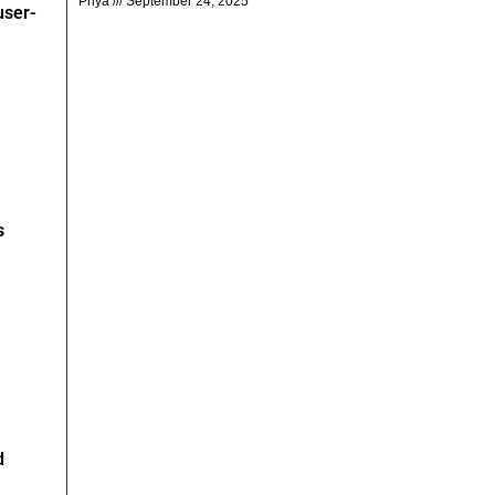
Priya
September 24, 2025
user-
s
d