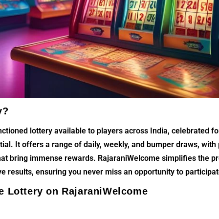
y?
tioned lottery available to players across India, celebrated for
ial. It offers a range of daily, weekly, and bumper draws, with 
that bring immense rewards. RajaraniWelcome simplifies the p
ve results, ensuring you never miss an opportunity to participat
te Lottery on RajaraniWelcome