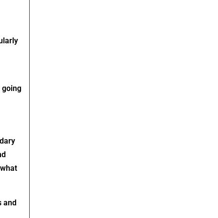
larly
 going
ndary
nd
 what
s and