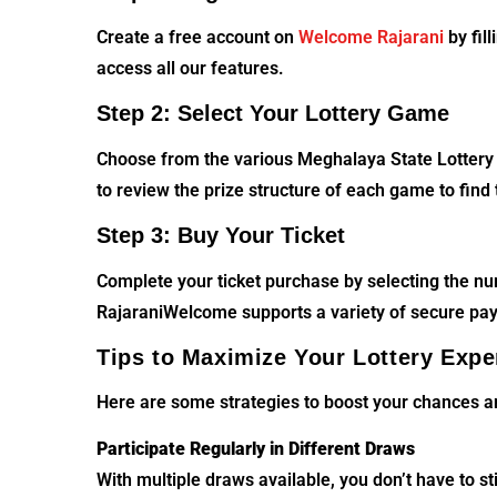
Create a free account on
Welcome Rajarani
by fil
access all our features.
Step 2: Select Your Lottery Game
Choose from the various Meghalaya State Lottery 
to review the prize structure of each game to find
Step 3: Buy Your Ticket
Complete your ticket purchase by selecting the n
RajaraniWelcome supports a variety of secure payme
Tips to Maximize Your Lottery Expe
Here are some strategies to boost your chances a
Participate Regularly in Different Draws
With multiple draws available, you don’t have to st