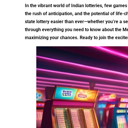
In the vibrant world of Indian lotteries, few games
the rush of anticipation, and the potential of li
state lottery easier than ever—whether you’re a s
through everything you need to know about the Me
maximizing your chances. Ready to join the excit